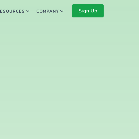
Sign Up
ESOURCES
COMPANY