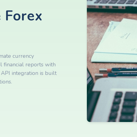
 Forex
omate currency
 financial reports with
API integration is built
ions.