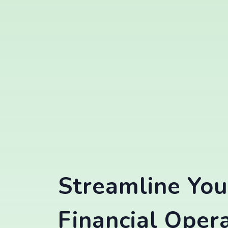
Streamline You
Financial Oper