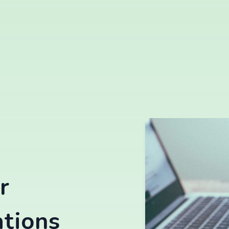
r
ations