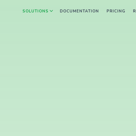
SOLUTIONS
DOCUMENTATION
PRICING
R