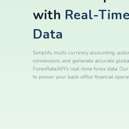
with
Real-Time
Data
Simplify multi-currency accounting, aut
conversions, and generate accurate global
ForexRateAPI's real-time forex data. Our 
to power your back-office financial operat