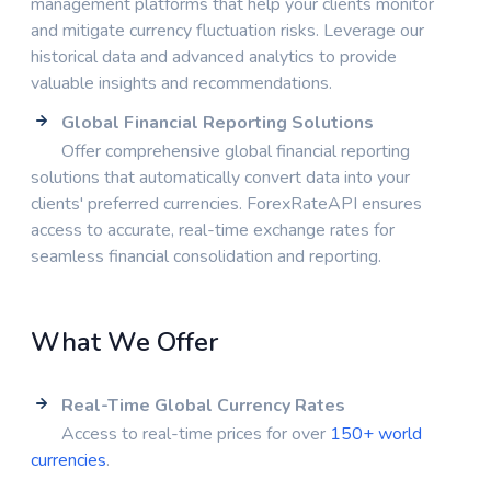
management platforms that help your clients monitor
and mitigate currency fluctuation risks. Leverage our
historical data and advanced analytics to provide
valuable insights and recommendations.
Global Financial Reporting Solutions
Offer comprehensive global financial reporting
solutions that automatically convert data into your
clients' preferred currencies. ForexRateAPI ensures
access to accurate, real-time exchange rates for
seamless financial consolidation and reporting.
What We Offer
Real-Time Global Currency Rates
Access to real-time prices for over
150+ world
currencies
.