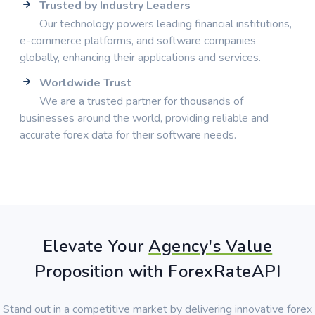
Trusted by Industry Leaders
Our technology powers leading financial institutions,
e-commerce platforms, and software companies
globally, enhancing their applications and services.
Worldwide Trust
We are a trusted partner for thousands of
businesses around the world, providing reliable and
accurate forex data for their software needs.
Elevate Your
Agency's Value
Proposition with ForexRateAPI
Stand out in a competitive market by delivering innovative forex