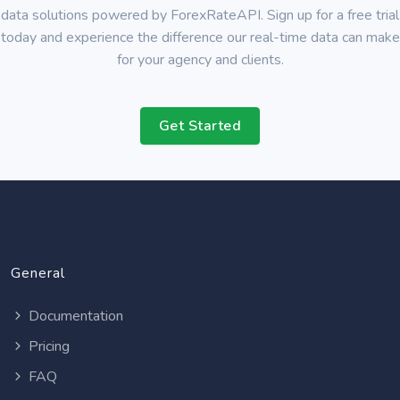
data solutions powered by ForexRateAPI. Sign up for a free trial
today and experience the difference our real-time data can make
for your agency and clients.
Get Started
General
Documentation
Pricing
FAQ