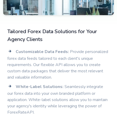
Tailored Forex Data Solutions for Your
Agency Clients
Customizable Data Feeds:
Provide personalized
forex data feeds tailored to each client's unique
requirements. Our flexible API allows you to create
custom data packages that deliver the most relevant
and valuable information.
White-Label Solutions:
Seamlessly integrate
our forex data into your own branded platform or
application. White-label solutions allow you to maintain
your agency's identity while leveraging the power of
ForexRateAPI.