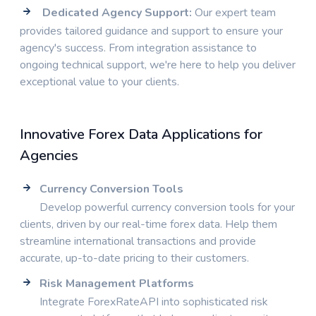
Dedicated Agency Support:
Our expert team
provides tailored guidance and support to ensure your
agency's success. From integration assistance to
ongoing technical support, we're here to help you deliver
exceptional value to your clients.
Innovative Forex Data Applications for
Agencies
Currency Conversion Tools
Develop powerful currency conversion tools for your
clients, driven by our real-time forex data. Help them
streamline international transactions and provide
accurate, up-to-date pricing to their customers.
Risk Management Platforms
Integrate ForexRateAPI into sophisticated risk