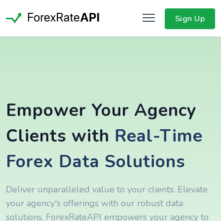
Sign Up
Empower Your Agency
Clients with
Real-Time
Forex Data Solutions
Deliver unparalleled value to your clients. Elevate
your agency's offerings with our robust data
solutions. ForexRateAPI empowers your agency to