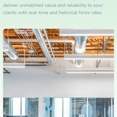
deliver unmatched value and reliability to your
clients with real-time and historical forex rates.