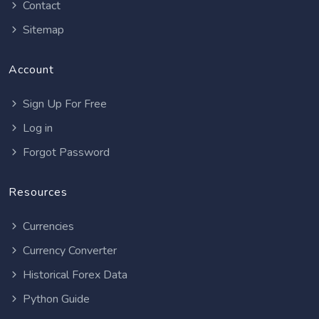
Contact
Sitemap
Account
Sign Up For Free
Log in
Forgot Password
Resources
Currencies
Currency Converter
Historical Forex Data
Python Guide