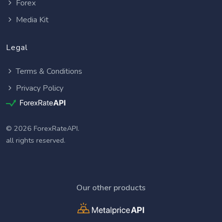
Forex
Media Kit
Legal
Terms & Conditions
Privacy Policy
© 2026 ForexRateAPI.
all rights reserved.
Our other products