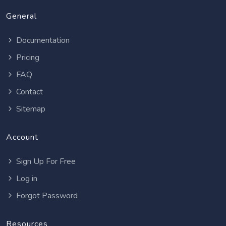
General
Documentation
Pricing
FAQ
Contact
Sitemap
Account
Sign Up For Free
Log in
Forgot Password
Resources