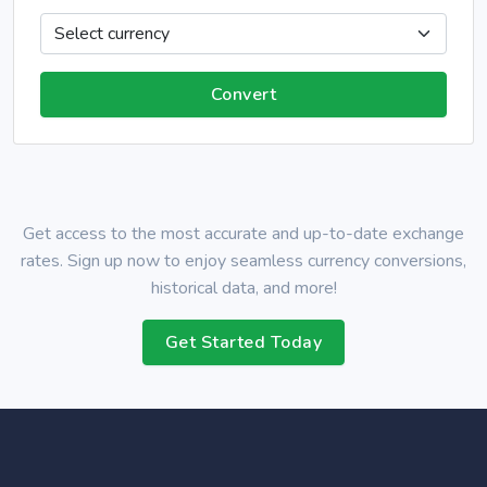
Get access to the most accurate and up-to-date exchange
rates. Sign up now to enjoy seamless currency conversions,
historical data, and more!
Get Started Today