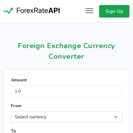
Sign Up
Foreign Exchange Currency
Converter
Amount
From
To