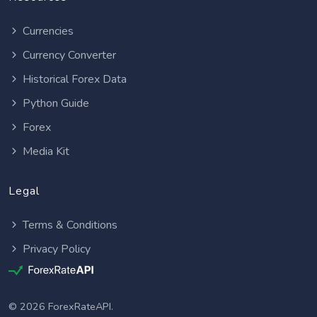
Currencies
Currency Converter
Historical Forex Data
Python Guide
Forex
Media Kit
Legal
Terms & Conditions
Privacy Policy
© 2026 ForexRateAPI.