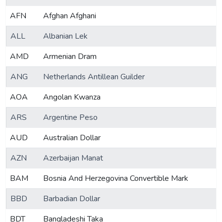
AFN
Afghan Afghani
ALL
Albanian Lek
AMD
Armenian Dram
ANG
Netherlands Antillean Guilder
AOA
Angolan Kwanza
ARS
Argentine Peso
AUD
Australian Dollar
AZN
Azerbaijan Manat
BAM
Bosnia And Herzegovina Convertible Mark
BBD
Barbadian Dollar
BDT
Bangladeshi Taka