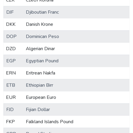
CZK
Czech Koruna
DJF
Djiboutian Franc
DKK
Danish Krone
DOP
Dominican Peso
DZD
Algerian Dinar
EGP
Egyptian Pound
ERN
Eritrean Nakfa
ETB
Ethiopian Birr
EUR
European Euro
FJD
Fijian Dollar
FKP
Falkland Islands Pound