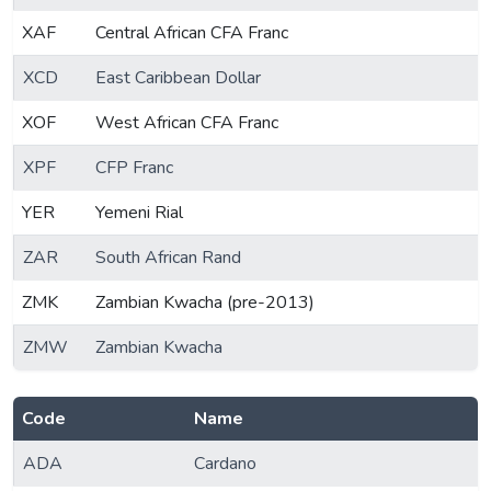
XAF
Central African CFA Franc
XCD
East Caribbean Dollar
XOF
West African CFA Franc
XPF
CFP Franc
YER
Yemeni Rial
ZAR
South African Rand
ZMK
Zambian Kwacha (pre-2013)
ZMW
Zambian Kwacha
Code
Name
ADA
Cardano