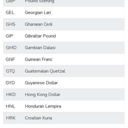
GBP
Pound Sterling
GEL
Georgian Lari
GHS
Ghanaian Cedi
GIP
Gibraltar Pound
GMD
Gambian Dalasi
GNF
Guinean Franc
GTQ
Guatemalan Quetzal
GYD
Guyanese Dollar
HKD
Hong Kong Dollar
HNL
Honduran Lempira
HRK
Croatian Kuna