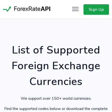
Sign Up
List of Supported
Foreign Exchange
Currencies
We support over 150+ world currencies.
Find the supported codes below or download the complete