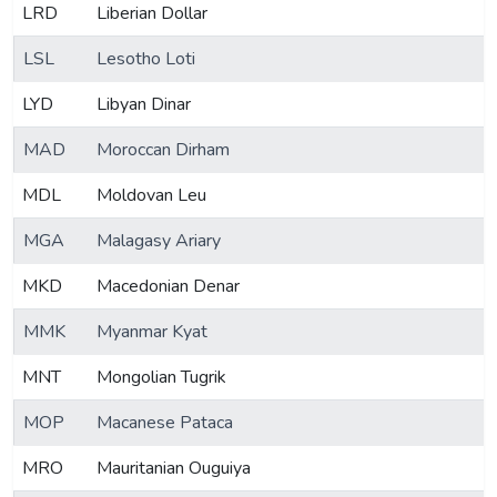
LRD
Liberian Dollar
LSL
Lesotho Loti
LYD
Libyan Dinar
MAD
Moroccan Dirham
MDL
Moldovan Leu
MGA
Malagasy Ariary
MKD
Macedonian Denar
MMK
Myanmar Kyat
MNT
Mongolian Tugrik
MOP
Macanese Pataca
MRO
Mauritanian Ouguiya