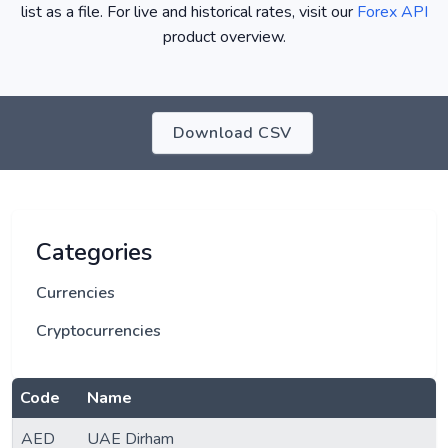
list as a file. For live and historical rates, visit our
Forex API
product overview.
Download CSV
Categories
Currencies
Cryptocurrencies
Code
Name
AED
UAE Dirham