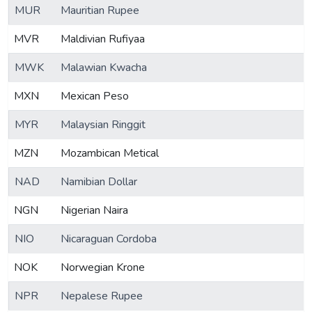
MUR
Mauritian Rupee
MVR
Maldivian Rufiyaa
MWK
Malawian Kwacha
MXN
Mexican Peso
MYR
Malaysian Ringgit
MZN
Mozambican Metical
NAD
Namibian Dollar
NGN
Nigerian Naira
NIO
Nicaraguan Cordoba
NOK
Norwegian Krone
NPR
Nepalese Rupee