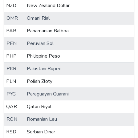
NZD
New Zealand Dollar
OMR
Omani Rial
PAB
Panamanian Balboa
PEN
Peruvian Sol
PHP
Philippine Peso
PKR
Pakistani Rupee
PLN
Polish Zloty
PYG
Paraguayan Guarani
QAR
Qatari Riyal
RON
Romanian Leu
RSD
Serbian Dinar