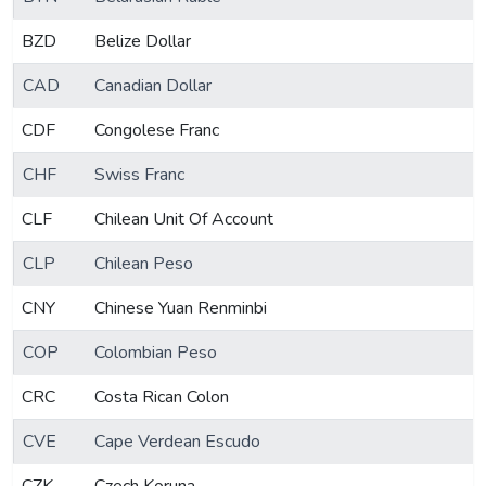
BZD
Belize Dollar
CAD
Canadian Dollar
CDF
Congolese Franc
CHF
Swiss Franc
CLF
Chilean Unit Of Account
CLP
Chilean Peso
CNY
Chinese Yuan Renminbi
COP
Colombian Peso
CRC
Costa Rican Colon
CVE
Cape Verdean Escudo