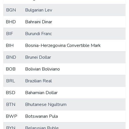
BGN
Bulgarian Lev
BHD
Bahraini Dinar
BIF
Burundi Franc
BIH
Bosnia-Herzegovina Convertible Mark
BND
Brunei Dollar
BOB
Bolivian Boliviano
BRL
Brazilian Real
BSD
Bahamian Dollar
BTN
Bhutanese Ngultrum
BWP
Botswanan Pula
BYN
Belarusian Ruble