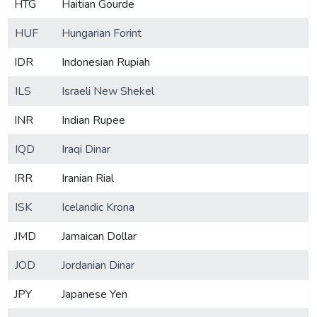
HTG
Haitian Gourde
HUF
Hungarian Forint
IDR
Indonesian Rupiah
ILS
Israeli New Shekel
INR
Indian Rupee
IQD
Iraqi Dinar
IRR
Iranian Rial
ISK
Icelandic Krona
JMD
Jamaican Dollar
JOD
Jordanian Dinar
JPY
Japanese Yen