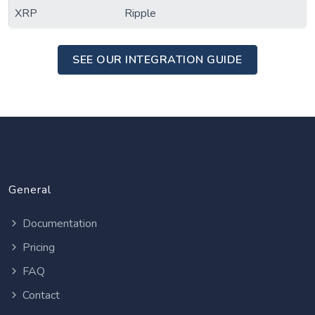
XRP
Ripple
SEE OUR INTEGRATION GUIDE
General
Documentation
Pricing
FAQ
Contact