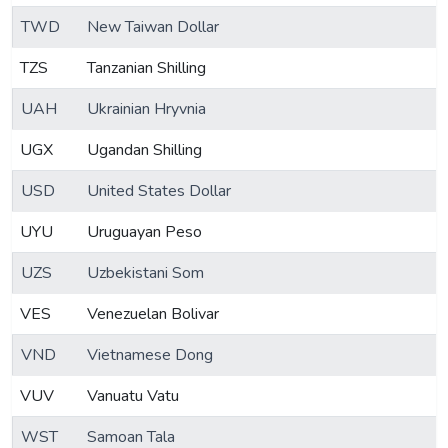
TWD
New Taiwan Dollar
TZS
Tanzanian Shilling
UAH
Ukrainian Hryvnia
UGX
Ugandan Shilling
USD
United States Dollar
UYU
Uruguayan Peso
UZS
Uzbekistani Som
VES
Venezuelan Bolivar
VND
Vietnamese Dong
VUV
Vanuatu Vatu
WST
Samoan Tala