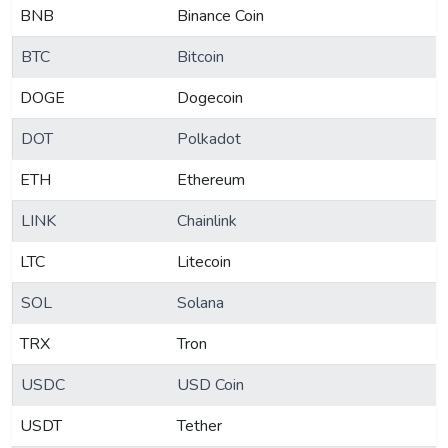
BNB
Binance Coin
BTC
Bitcoin
DOGE
Dogecoin
DOT
Polkadot
ETH
Ethereum
LINK
Chainlink
LTC
Litecoin
SOL
Solana
TRX
Tron
USDC
USD Coin
USDT
Tether