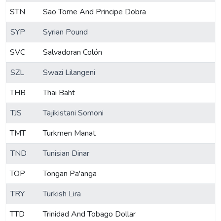
STN
Sao Tome And Principe Dobra
SYP
Syrian Pound
SVC
Salvadoran Colón
SZL
Swazi Lilangeni
THB
Thai Baht
TJS
Tajikistani Somoni
TMT
Turkmen Manat
TND
Tunisian Dinar
TOP
Tongan Pa'anga
TRY
Turkish Lira
TTD
Trinidad And Tobago Dollar