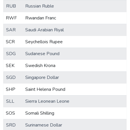
RUB
Russian Ruble
RWF
Rwandan Franc
SAR
Saudi Arabian Riyal
SCR
Seychellois Rupee
SDG
Sudanese Pound
SEK
Swedish Krona
SGD
Singapore Dollar
SHP
Saint Helena Pound
SLL
Sierra Leonean Leone
SOS
Somali Shilling
SRD
Surinamese Dollar