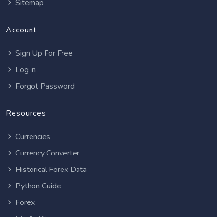
Sitemap
Account
Sign Up For Free
Log in
Forgot Password
Resources
Currencies
Currency Converter
Historical Forex Data
Python Guide
Forex