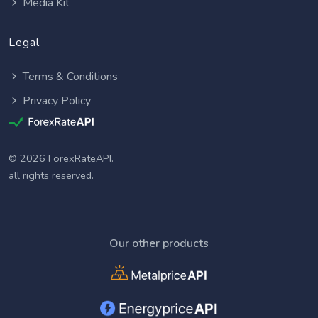
Media Kit
Legal
Terms & Conditions
Privacy Policy
© 2026 ForexRateAPI.
all rights reserved.
Our other products