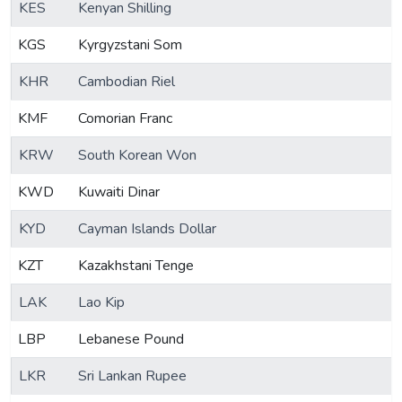
KES
Kenyan Shilling
KGS
Kyrgyzstani Som
KHR
Cambodian Riel
KMF
Comorian Franc
KRW
South Korean Won
KWD
Kuwaiti Dinar
KYD
Cayman Islands Dollar
KZT
Kazakhstani Tenge
LAK
Lao Kip
LBP
Lebanese Pound
LKR
Sri Lankan Rupee