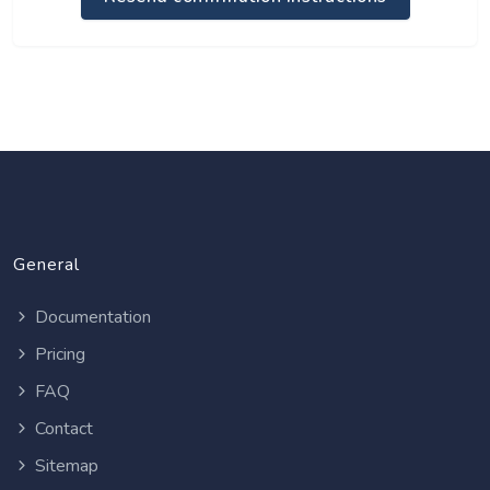
General
Documentation
Pricing
FAQ
Contact
Sitemap