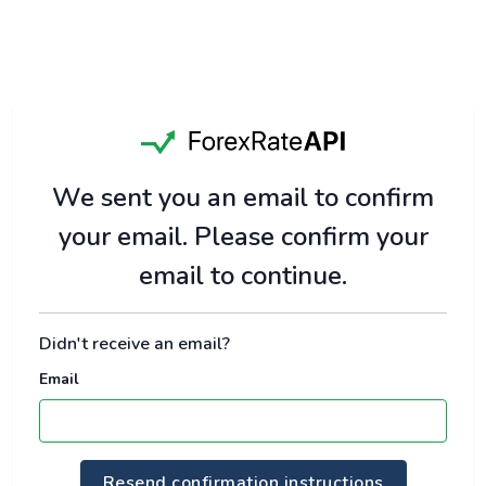
We sent you an email to confirm
your email. Please confirm your
email to continue.
Didn't receive an email?
Email