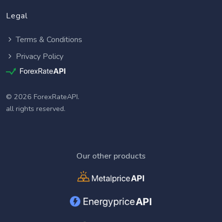
Legal
Terms & Conditions
Privacy Policy
© 2026 ForexRateAPI.
all rights reserved.
Our other products