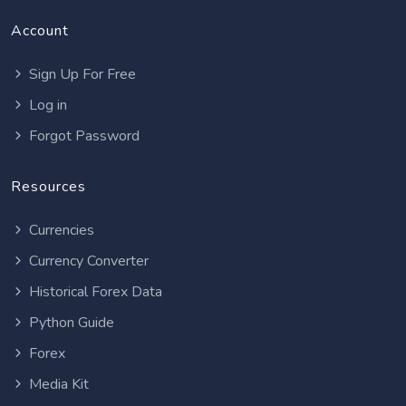
Account
Sign Up For Free
Log in
Forgot Password
Resources
Currencies
Currency Converter
Historical Forex Data
Python Guide
Forex
Media Kit